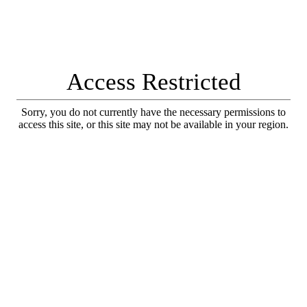
Access Restricted
Sorry, you do not currently have the necessary permissions to
access this site, or this site may not be available in your region.