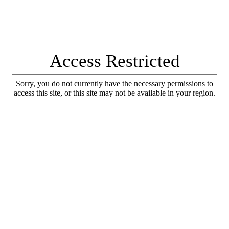
Access Restricted
Sorry, you do not currently have the necessary permissions to
access this site, or this site may not be available in your region.