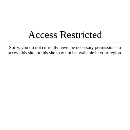
Access Restricted
Sorry, you do not currently have the necessary permissions to
access this site, or this site may not be available in your region.