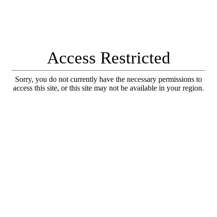
Access Restricted
Sorry, you do not currently have the necessary permissions to
access this site, or this site may not be available in your region.