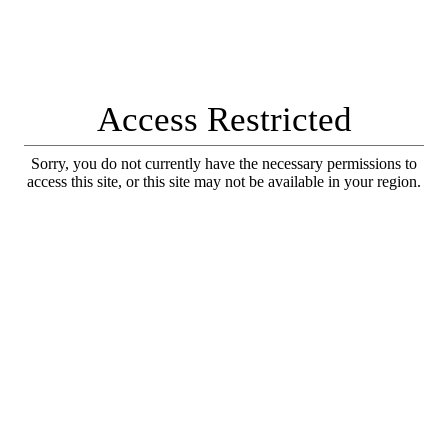
Access Restricted
Sorry, you do not currently have the necessary permissions to
access this site, or this site may not be available in your region.