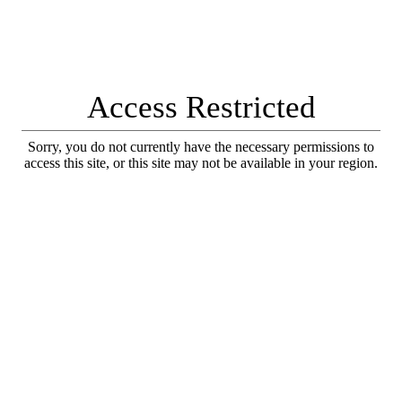
Access Restricted
Sorry, you do not currently have the necessary permissions to
access this site, or this site may not be available in your region.