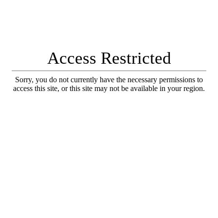
Access Restricted
Sorry, you do not currently have the necessary permissions to
access this site, or this site may not be available in your region.